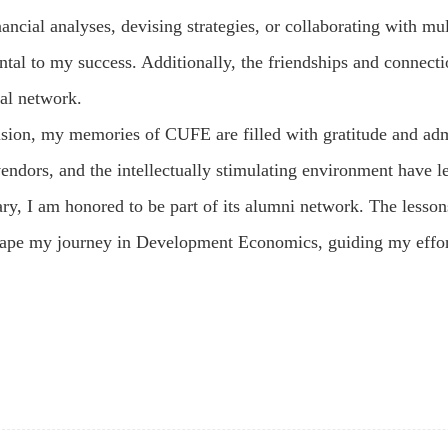
ancial analyses, devising strategies, or collaborating with mu
ntal to my success. Additionally, the friendships and connect
al network.
usion, my memories of CUFE are filled with gratitude and adm
vendors, and the intellectually stimulating environment have l
ry, I am honored to be part of its alumni network. The lesson
hape my journey in Development Economics, guiding my effor