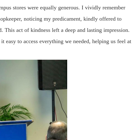
ampus stores were equally generous. I vividly remember
hopkeeper, noticing my predicament, kindly offered to
 This act of kindness left a deep and lasting impression.
it easy to access everything we needed, helping us feel at