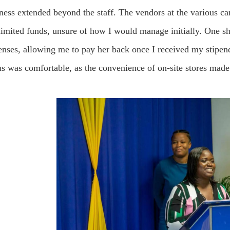
ness extended beyond the staff. The vendors at the various c
 limited funds, unsure of how I would manage initially. One s
nses, allowing me to pay her back once I received my stipend.
 was comfortable, as the convenience of on-site stores made 