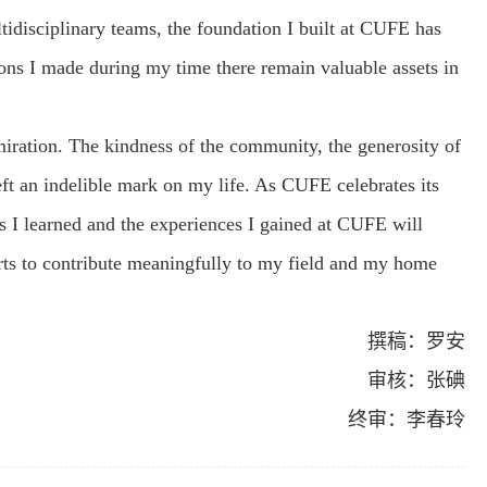
ltidisciplinary teams, the foundation I built at CUFE has
ions I made during my time there remain valuable assets in
iration. The kindness of the community, the generosity of
eft an indelible mark on my life. As CUFE celebrates its
s I learned and the experiences I gained at CUFE will
ts to contribute meaningfully to my field and my home
撰稿：罗安
审核：张碘
终审：李春玲