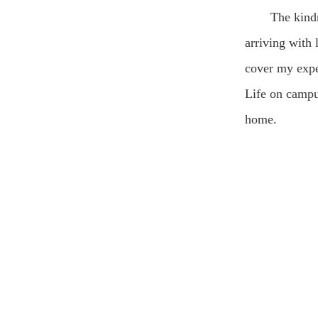
The kind
arriving with
cover my expe
Life on campus
home.