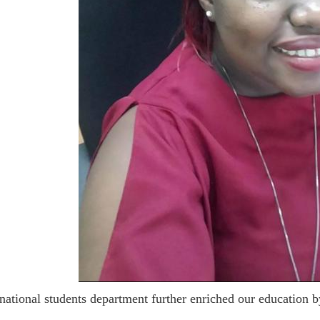
national students department further enriched our education b