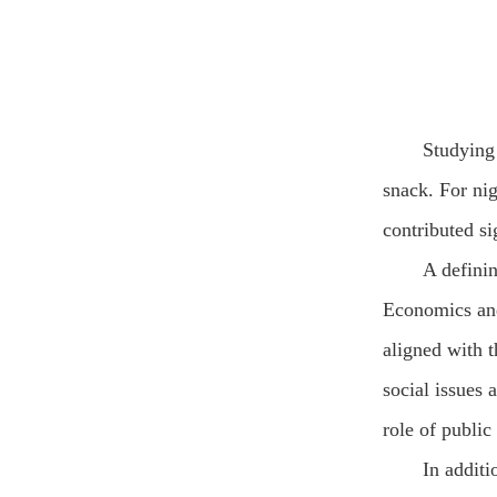
Studying 
snack. For ni
contributed si
A defini
Economics and 
aligned with 
social issues 
role of public
In additi