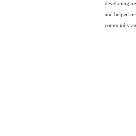
developing my
and helped res
community am