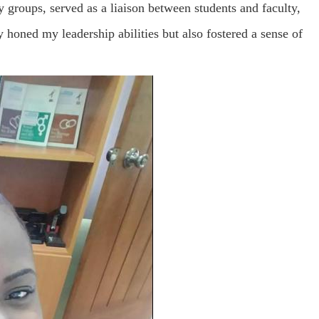
 groups, served as a liaison between students and faculty,
 honed my leadership abilities but also fostered a sense of