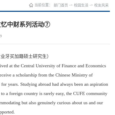
当前位置：
->
->
部门首页
校园生活
校友风采
友忆中财系列活动⑦
9
专业牙买加籍硕士研究生）
rived at the Central University of Finance and Economics
receive a scholarship from the Chinese Ministry of
or years. Studying abroad had always been an aspiration
 to a foreign country is rarely easy, the CUFE community
ommodating but also genuinely curious about us and our
pported.