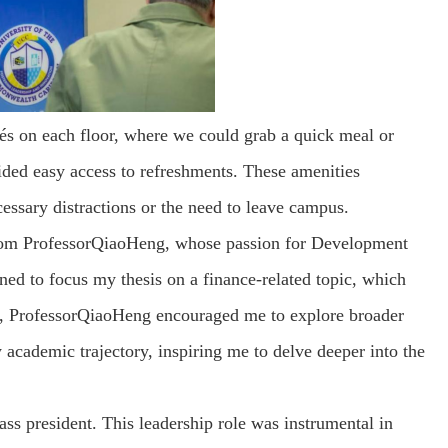
fés on each floor, where we could grab a quick meal or
ded easy access to refreshments. These amenities
cessary distractions or the need to leave campus.
from ProfessorQiaoHeng, whose passion for Development
ned to focus my thesis on a finance-related topic, which
er, ProfessorQiaoHeng encouraged me to explore broader
academic trajectory, inspiring me to delve deeper into the
ass president. This leadership role was instrumental in