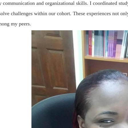
 communication and organizational skills. I coordinated study
olve challenges within our cohort. These experiences not only
ong my peers.