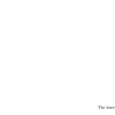
The inter