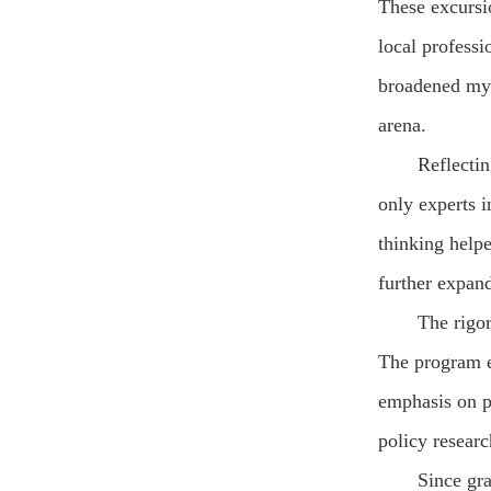
These excursio
local professi
broadened my 
arena.
Reflectin
only experts i
thinking help
further expan
The rigo
The program e
emphasis on p
policy resear
Since gr