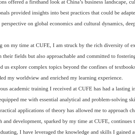
ns offered a firsthand look at China’s business landscape, cu
onals provided insights into best practices that could be ada
perspective on global economics and cultural dynamics, deepe
g on my time at CUFE, I am struck by the rich diversity of e
n their fields but also approachable and committed to fosteri
ed us explore complex topics beyond the confines of textboo
ded my worldview and enriched my learning experience.
rous academic training I received at CUFE has had a lasting 
quipped me with essential analytical and problem-solving ski
ractical applications of theory has allowed me to approach ch
ch and development, sparked by my time at CUFE, continues t
aduating, I have leveraged the knowledge and skills I gained 