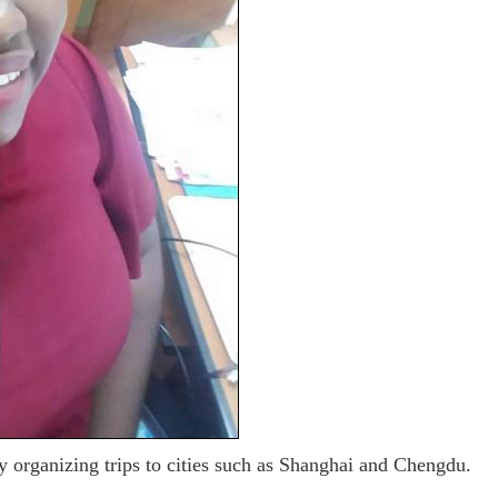
y organizing trips to cities such as Shanghai and Chengdu.