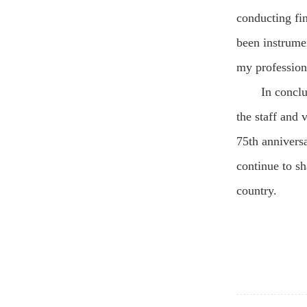
conducting fin
been instrume
my profession
In concl
the staff and 
75th anniversa
continue to s
country.