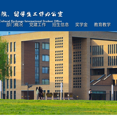
部门概况
党建工作
招生信息
奖学金
教育教学