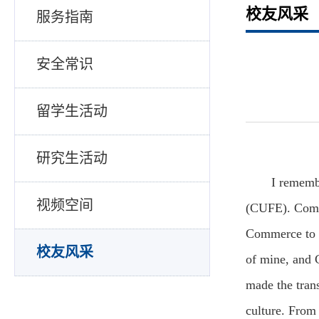
校友风采
服务指南
安全常识
留学生活动
研究生活动
I rememb
视频空间
(CUFE). Coming
Commerce to p
校友风采
of mine, and 
made the tran
culture. From