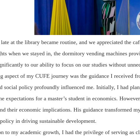
late at the library became routine, and we appreciated the ca
ghts when we stayed in, the dormitory vending machines provi
gnificantly to our ability to focus on our studies without unne
ng aspect of my CUFE journey was the guidance I received 
social policy profoundly influenced me. Initially, I had plan
the expectations for a master’s student in economics. Howev
and their economic implications. His guidance transformed my 
 policy in driving sustainable development.
on to my academic growth, I had the privilege of serving as cl