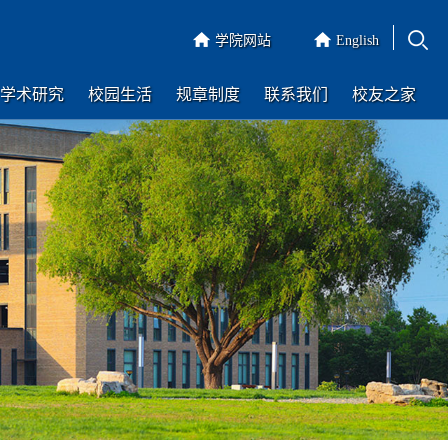
学院网站
English
学术研究
校园生活
规章制度
联系我们
校友之家