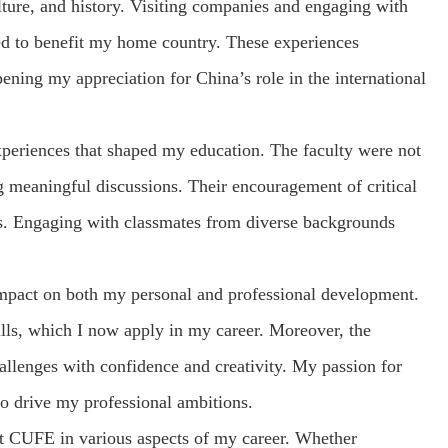
lture, and history. Visiting companies and engaging with
pted to benefit my home country. These experiences
ning my appreciation for China’s role in the international
xperiences that shaped my education. The faculty were not
ng meaningful discussions. Their encouragement of critical
ks. Engaging with classmates from diverse backgrounds
impact on both my personal and professional development.
lls, which I now apply in my career. Moreover, the
allenges with confidence and creativity. My passion for
o drive my professional ambitions.
at CUFE in various aspects of my career. Whether