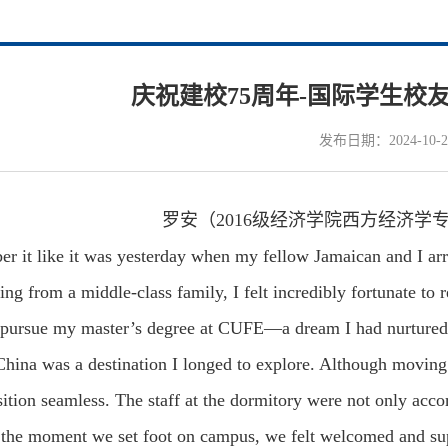
庆祝建校75周年-国际学生校
发布日期：2024-10-2
罗安（2016级经济学院西方经济学
er it like it was yesterday when my fellow Jamaican and I ar
 from a middle-class family, I felt incredibly fortunate to 
ursue my master’s degree at CUFE—a dream I had nurtured f
China was a destination I longed to explore. Although moving
sition seamless. The staff at the dormitory were not only acc
 the moment we set foot on campus, we felt welcomed and su